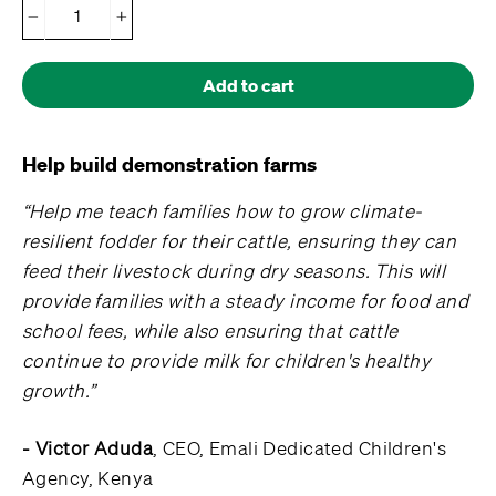
−
+
Add to cart
Help build demonstration farms
“Help me teach families how to grow climate-
resilient fodder for their cattle, ensuring they can
feed their livestock during dry seasons. This will
provide families with a steady income for food and
school fees, while also ensuring that cattle
continue to provide milk for children's healthy
growth.”
- Victor Aduda
, CEO, Emali Dedicated Children's
Agency, Kenya