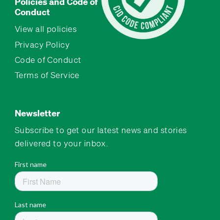
Policies and Code of
Conduct
View all policies
Privacy Policy
Code of Conduct
Terms of Service
Newsletter
Subscribe to get our latest news and stories
delivered to your inbox.