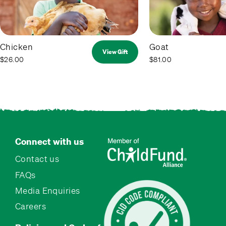
Chicken
Goat
View Gift
$26.00
$81.00
Connect with us
Contact us
FAQs
Media Enquiries
Careers