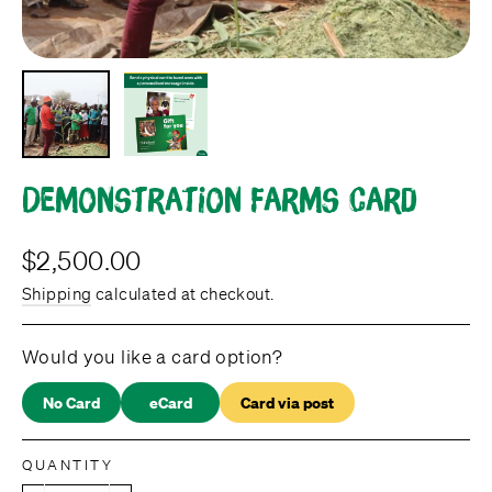
Demonstration Farms card
Regular
$2,500.00
price
Shipping
calculated at checkout.
Would you like a card option?
No Card
eCard
Card via post
QUANTITY