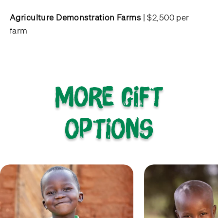
Agriculture Demonstration Farms
| $2,500 per
farm
More gift
options