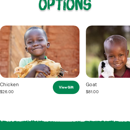
options
Chicken
Goat
View Gift
$26.00
$81.00