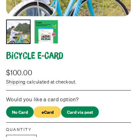
Bicycle e-Card
Regular
$100.00
price
Shipping
calculated at checkout.
Would you like a card option?
No Card
eCard
Card via post
QUANTITY