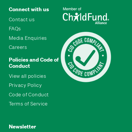
Connect with us
Contact us
FAQs
Media Enquiries
Careers
Policies and Code of
Conduct
View all policies
Privacy Policy
Code of Conduct
Terms of Service
Newsletter