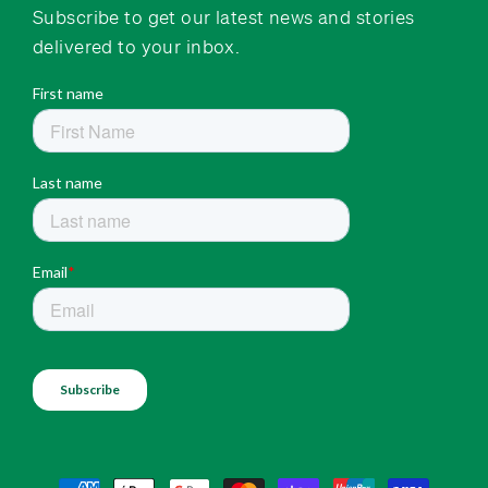
Subscribe to get our latest news and stories
delivered to your inbox.