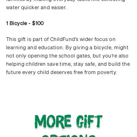
water quicker and easier.
1 Bicycle - $100
This gift is part of ChildFund’s wider focus on
learning and education. By giving a bicycle, might
not only opening the school gates, but you’re also
helping children save time, stay safe, and build the
future every child deserves free from poverty.
More gift