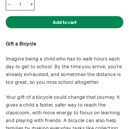
−
+
Add to cart
Gift a Bicycle
Imagine being a child who has to walk hours each
day to get to school. By the time you arrive, you’re
already exhausted, and sometimes the distance is
too great, so you miss school altogether.
Your gift of a bicycle could change that journey. It
gives a child a faster, safer way to reach the
classroom, with more energy to focus on learning
and playing with friends. A bicycle can also help
families by making everyday tasks like collecting